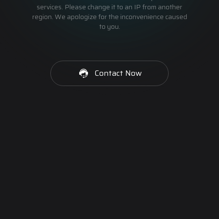
services. Please change it to an IP from another
region. We apologize for the inconvenience caused
to you.
Contact Now