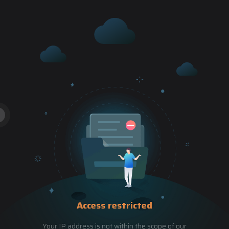
Access restricted
Your IP address is not within the scope of our